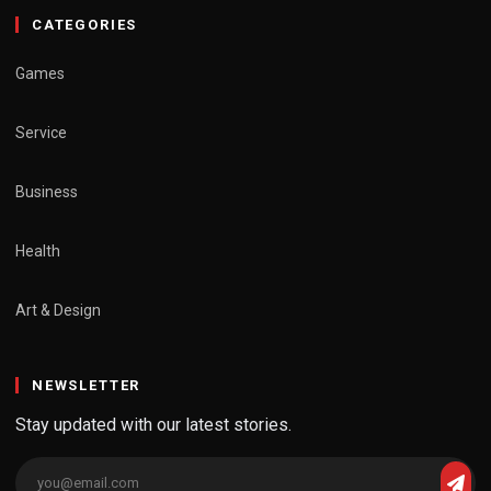
CATEGORIES
Games
Service
Business
Health
Art & Design
NEWSLETTER
Stay updated with our latest stories.
Email