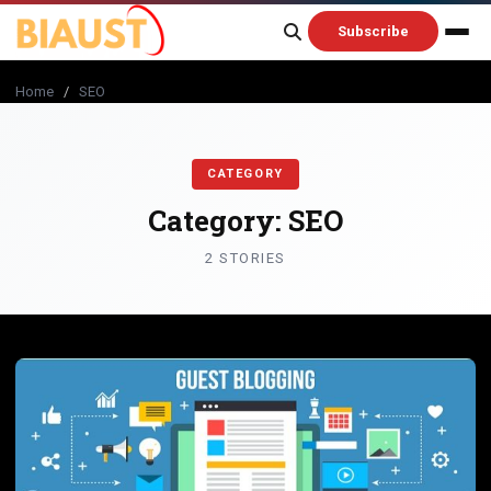
content
Subscribe
Home
/
SEO
CATEGORY
Category:
SEO
2 STORIES