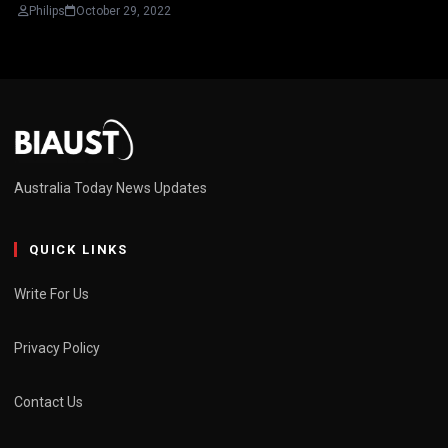
Philips
October 29, 2022
Australia Today News Updates
QUICK LINKS
Write For Us
Privacy Policy
Contact Us