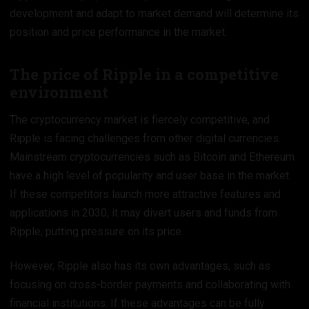
development and adapt to market demand will determine its
position and price performance in the market.
The price of Ripple in a competitive
environment
The cryptocurrency market is fiercely competitive, and
Ripple is facing challenges from other digital currencies.
Mainstream cryptocurrencies such as Bitcoin and Ethereum
have a high level of popularity and user base in the market.
If these competitors launch more attractive features and
applications in 2030, it may divert users and funds from
Ripple, putting pressure on its price.
However, Ripple also has its own advantages, such as
focusing on cross-border payments and collaborating with
financial institutions. If these advantages can be fully