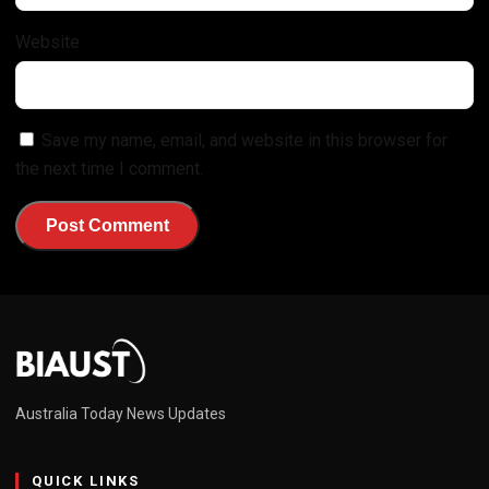
Website
Save my name, email, and website in this browser for
the next time I comment.
Australia Today News Updates
QUICK LINKS