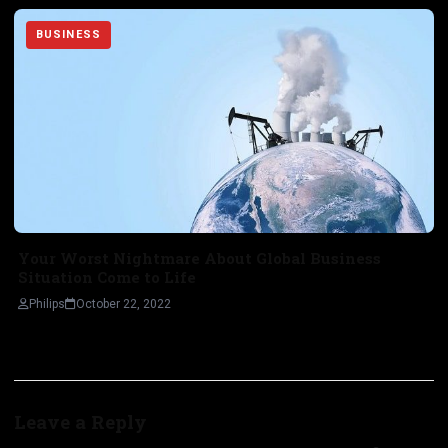
BUSINESS
Your Worst Nightmare About Global Business
Situation Come to Life
Philips
October 22, 2022
Leave a Reply