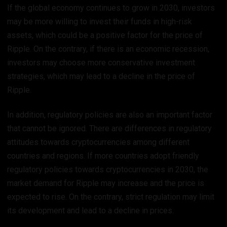
If the global economy continues to grow in 2030, investors
may be more willing to invest their funds in high-risk
assets, which could be a positive factor for the price of
Ripple. On the contrary, if there is an economic recession,
investors may choose more conservative investment
strategies, which may lead to a decline in the price of
Ripple.
In addition, regulatory policies are also an important factor
that cannot be ignored. There are differences in regulatory
attitudes towards cryptocurrencies among different
countries and regions. If more countries adopt friendly
regulatory policies towards cryptocurrencies in 2030, the
market demand for Ripple may increase and the price is
expected to rise. On the contrary, strict regulation may limit
its development and lead to a decline in prices.