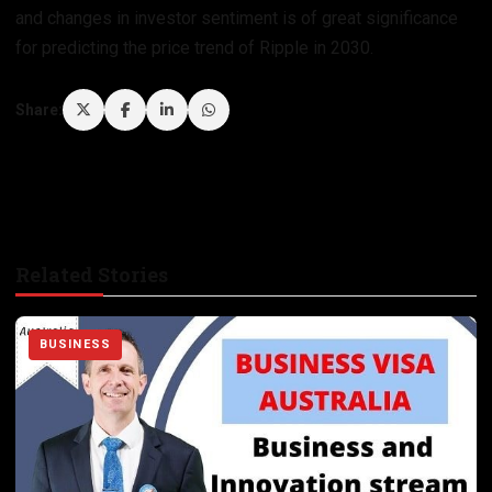
and changes in investor sentiment is of great significance
for predicting the price trend of Ripple in 2030.
Share:
Related Stories
BUSINESS