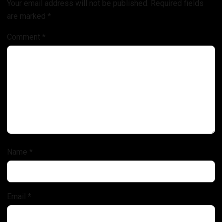
Your email address will not be published.
Required fields
are marked
*
Comment
*
Name
*
Email
*