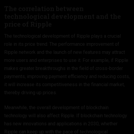
The correlation between
technological development and the
price of Ripple
The technological development of Ripple plays a crucial
role in its price trend. The performance improvement of
Ripple network and the launch of new features may attract
more users and enterprises to use it. For example, if Ripple
makes greater breakthroughs in the field of cross-border
payments, improving payment efficiency and reducing costs,
it will increase its competitiveness in the financial market,
thereby driving up prices.
Meanwhile, the overall development of blockchain
technology will also affect Ripple. If blockchain technology
has new innovations and applications in 2030, whether
Ripple can keep up with the pace of technological