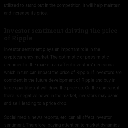
utilized to stand out in the competition, it will help maintain
and increase its price.
Investor sentiment driving the price
of Ripple
Investor sentiment plays an important role in the
cryptocurrency market. The optimistic or pessimistic
sentiment in the market can affect investors’ decisions,
which in turn can impact the price of Ripple. If investors are
confident in the future development of Ripple and buy in
large quantities, it will drive the price up. On the contrary, if
there is negative news in the market, investors may panic
and sell, leading to a price drop.
Social media, news reports, etc. can all affect investor
sentiment. Therefore, paying attention to market dynamics