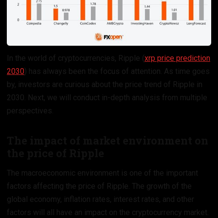
In the world of cryptocurrencies, Ripple (
xrp price prediction
2030
) has always been the focus of attention. As time goes
by, investors are curious about the price trend of Ripple in
2030. Next, we will conduct in-depth analysis from multiple
perspectives.
The impact of market environment on
the price of Ripple
The macroeconomic environment is one of the important
factors affecting the price of Ripple. The growth of the
global economy, inflation rates, interest rates, and other
factors will all have an impact on the cryptocurrency market.