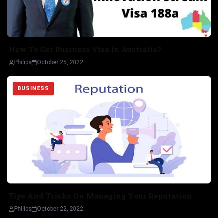
How To Get Business Visa In Australia?
Philips
October 25, 2022
BUSINESS
Tips And Tricks On Managing Your Reputation
Philips
October 22, 2022