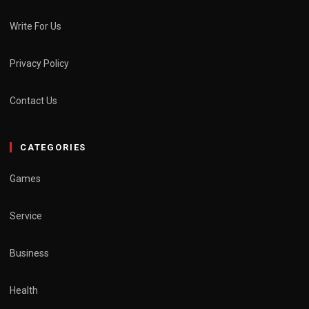
Write For Us
Privacy Policy
Contact Us
CATEGORIES
Games
Service
Business
Health